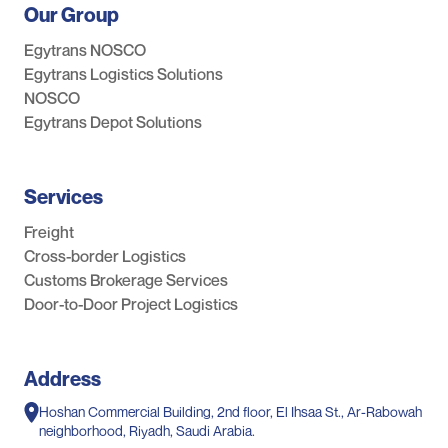
Our Group
Egytrans NOSCO
Egytrans Logistics Solutions
NOSCO
Egytrans Depot Solutions
Services
Freight
Cross-border Logistics
Customs Brokerage Services
Door-to-Door Project Logistics
Address
Hoshan Commercial Building, 2nd floor, El Ihsaa St., Ar-Rabowah
neighborhood, Riyadh, Saudi Arabia.