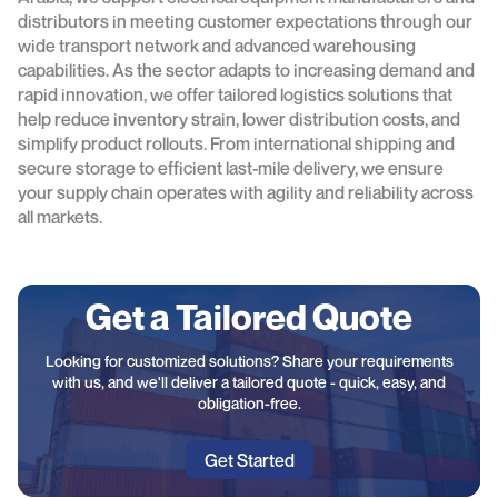
distributors in meeting customer expectations through our
wide transport network and advanced warehousing
capabilities. As the sector adapts to increasing demand and
rapid innovation, we offer tailored logistics solutions that
help reduce inventory strain, lower distribution costs, and
simplify product rollouts. From international shipping and
secure storage to efficient last-mile delivery, we ensure
your supply chain operates with agility and reliability across
all markets.
Get a Tailored Quote
Looking for customized solutions? Share your requirements
with us, and we'll deliver a tailored quote - quick, easy, and
obligation-free.
Get Started