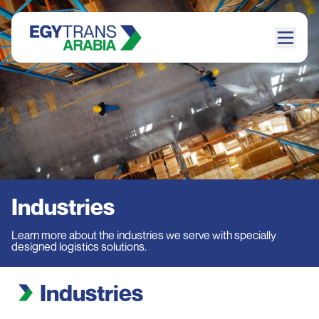
Industries
Learn more about the industries we serve with specially
designed logistics solutions.
Industries