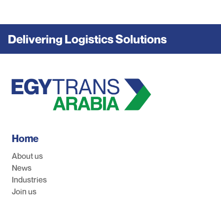
Delivering Logistics Solutions
Home
About us
News
Industries
Join us