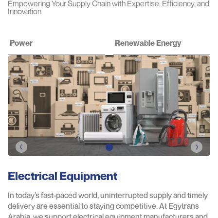
Empowering Your Supply Chain with Expertise, Efficiency, and
Innovation
Power
Renewable Energy
Electrical Equipment
In today’s fast-paced world, uninterrupted supply and timely
delivery are essential to staying competitive. At Egytrans
Arabia, we support electrical equipment manufacturers and