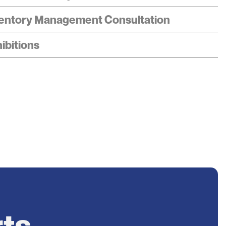
entory Management Consultation
ibitions
rts