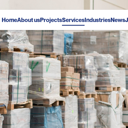
Home
About us
Projects
Services
Industries
News
J