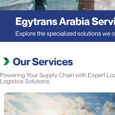
Egytrans Arabia Serv
Explore the specialized solutions we of
Our Services
Powering Your Supply Chain with Expert Log
Logistics Solutions.