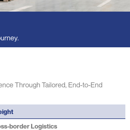
ourney.
lence Through Tailored, End-to-End
eight
ss-border Logistics