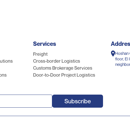
Services
Addre
Hoshan 
Freight
floor, E
lutions
Cross-border Logistics
neighbo
Customs Brokerage Services
Riyadh, 
ions
Door-to-Door Project Logistics
Subscribe