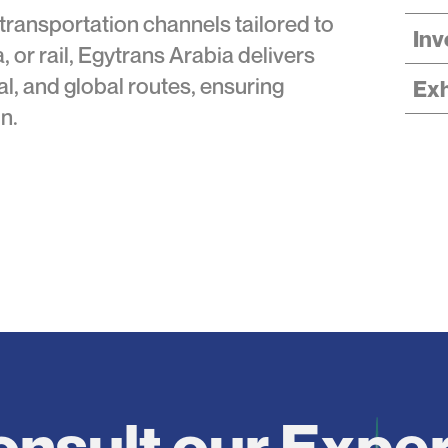
 transportation channels tailored to
Inv
, or rail, Egytrans Arabia delivers
nal, and global routes, ensuring
Exh
n.
nsult our Expe