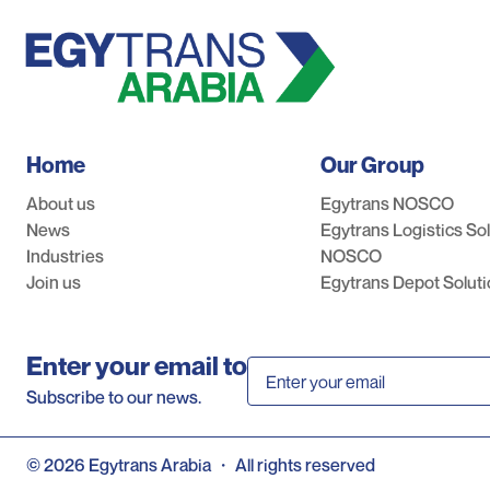
Home
Our Group
About us
Egytrans NOSCO
News
Egytrans Logistics So
Industries
NOSCO
Join us
Egytrans Depot Solut
Enter your email to
Subscribe to our news.
©
2026
Egytrans Arabia
・
All rights reserved