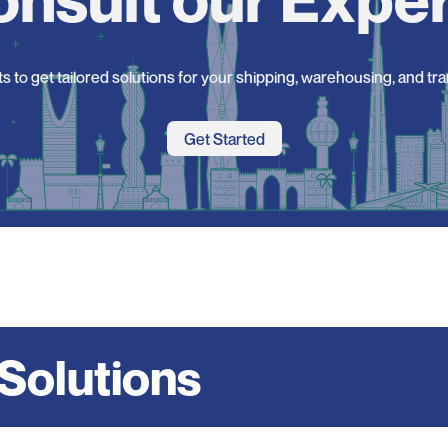
s to get tailored solutions for your shipping, warehousing, and tr
Get Started
 Solutions