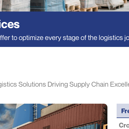
ices
fer to optimize every stage of the logistics j
istics Solutions Driving Supply Chain Excel
Fr
Cro