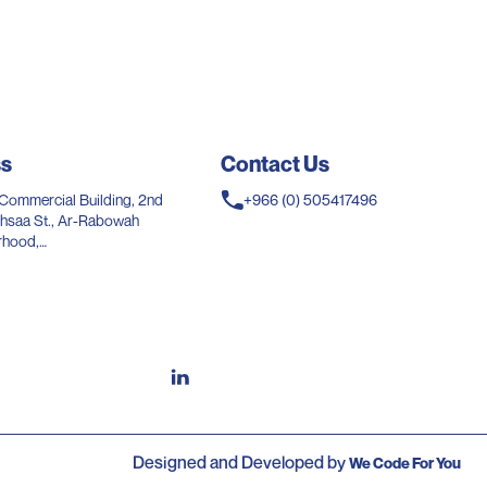
ss
Contact Us
Commercial Building, 2nd
+966 (0) 505417496
l Ihsaa St., Ar-Rabowah
rhood,
Saudi Arabia.
Designed and Developed by
We Code For You