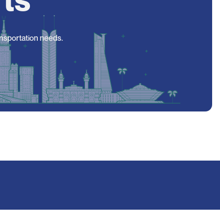
ansportation needs.