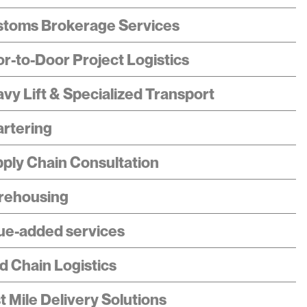
toms Brokerage Services
r-to-Door Project Logistics
vy Lift & Specialized Transport
rtering
ply Chain Consultation
rehousing
ue-added services
d Chain Logistics
t Mile Delivery Solutions