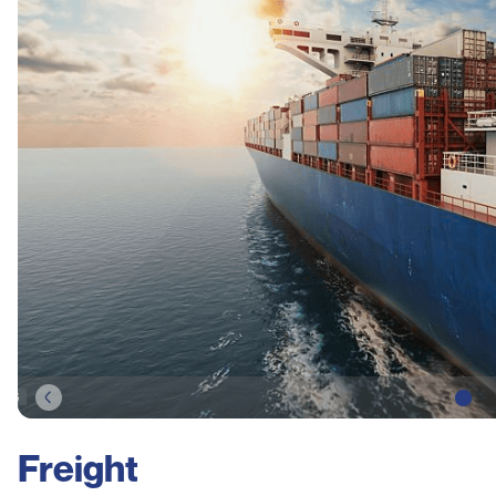
Freight