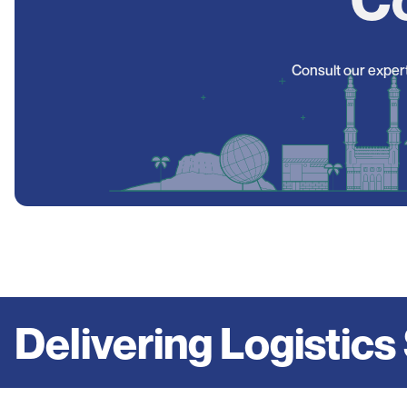
Consult our expert
Delivering Logistics