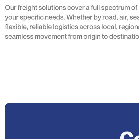
Our freight solutions cover a full spectrum of
your specific needs. Whether by road, air, sea
flexible, reliable logistics across local, regio
seamless movement from origin to destinatio
Co