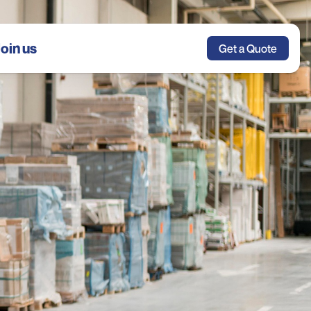
oin us
Get a Quote