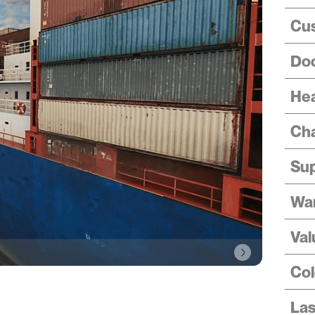
Cus
Doo
Hea
Cha
Sup
Wa
Val
Col
Las