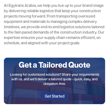
At Egytrans Arabia, we help you live up to your brand image
by delivering reliable logistics that keep your construction
projects moving forward. From transporting oversized
equipment and materials to managing complex delivery
timelines, we provide end-to-end logistics solutions tailored
to the fast-paced demands of the construction industry. Our
expertise ensures your supply chain remains efficient, on
schedule, and aligned with your project goals.
Get a Tailored Quote
Looking for customized solutions? Share your requirements
with us, and we'll deliver a tailored quote - quick, easy, and
obligation-free.
Get Started