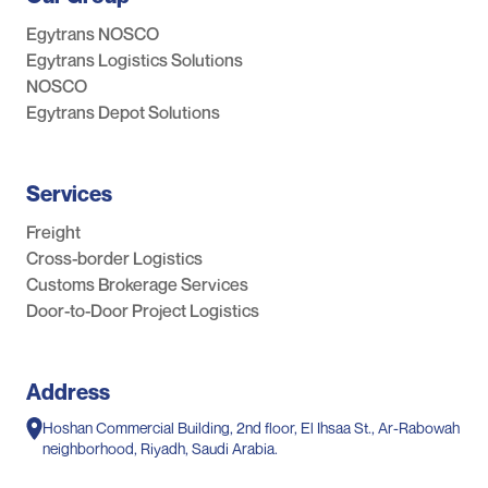
Egytrans NOSCO
Egytrans Logistics Solutions
NOSCO
Egytrans Depot Solutions
Services
Freight
Cross-border Logistics
Customs Brokerage Services
Door-to-Door Project Logistics
Address
Hoshan Commercial Building, 2nd floor, El Ihsaa St., Ar-Rabowah
neighborhood, Riyadh, Saudi Arabia.