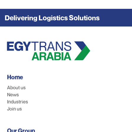
Delivering Logistics Solutions
Home
About us
News
Industries
Join us
Our Group