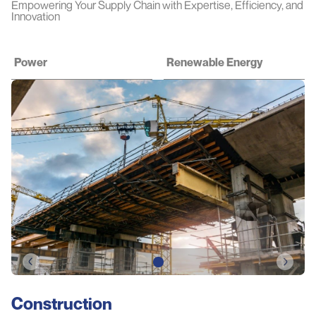
Empowering Your Supply Chain with Expertise, Efficiency, and
Innovation
Power
Renewable Energy
Construction