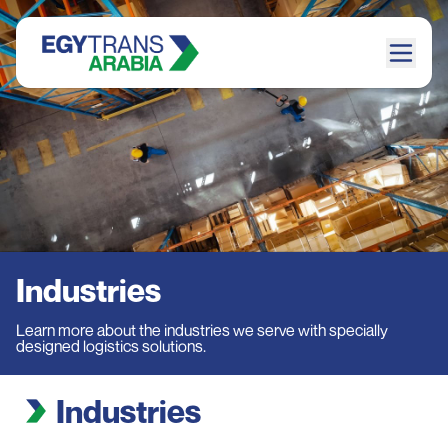
Industries
Learn more about the industries we serve with specially
designed logistics solutions.
Industries