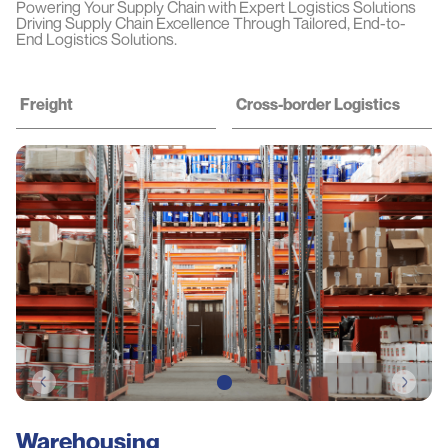
Powering Your Supply Chain with Expert Logistics Solutions
Driving Supply Chain Excellence Through Tailored, End-to-
End Logistics Solutions.
Freight
Cross-border Logistics
Warehousing