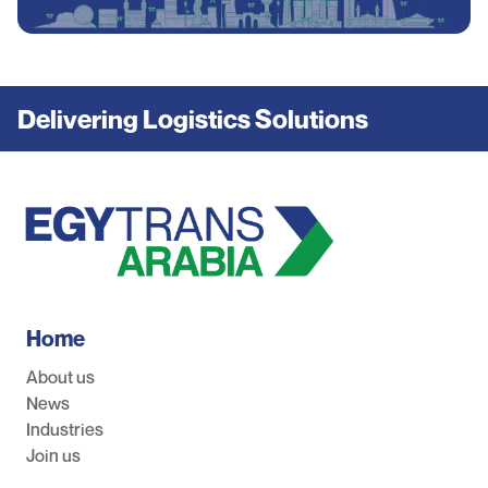
Delivering Logistics Solutions
Home
About us
News
Industries
Join us