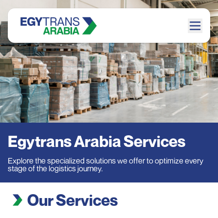
Egytrans Arabia Services
Explore the specialized solutions we offer to optimize every
stage of the logistics journey.
Our Services