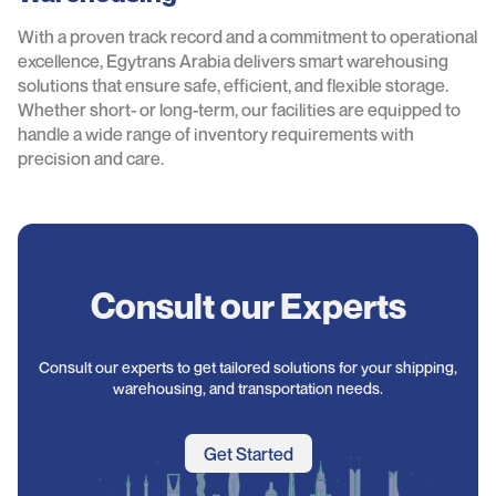
With a proven track record and a commitment to operational
excellence, Egytrans Arabia delivers smart warehousing
solutions that ensure safe, efficient, and flexible storage.
Whether short- or long-term, our facilities are equipped to
handle a wide range of inventory requirements with
precision and care.
Consult our Experts
Consult our experts to get tailored solutions for your shipping,
warehousing, and transportation needs.
Get Started