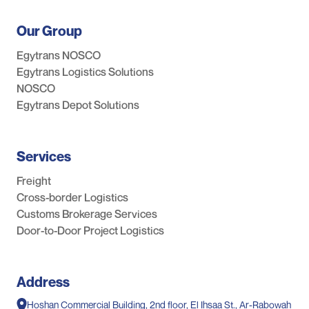
Our Group
Egytrans NOSCO
Egytrans Logistics Solutions
NOSCO
Egytrans Depot Solutions
Services
Freight
Cross-border Logistics
Customs Brokerage Services
Door-to-Door Project Logistics
Address
Hoshan Commercial Building, 2nd floor, El Ihsaa St., Ar-Rabowah